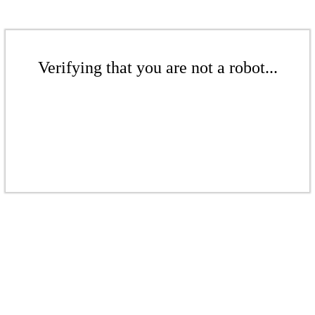
Verifying that you are not a robot...