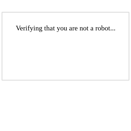
Verifying that you are not a robot...