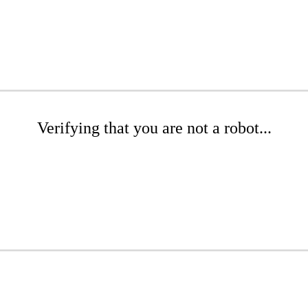
Verifying that you are not a robot...