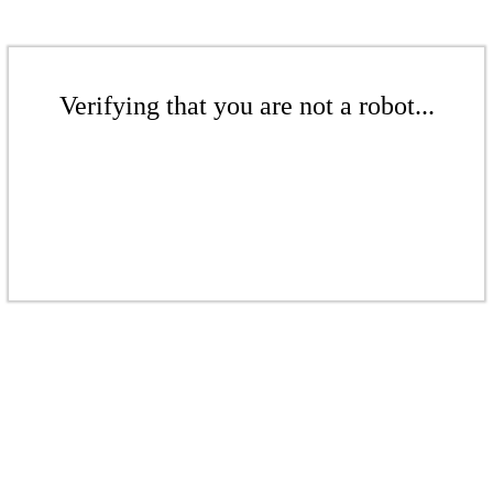
Verifying that you are not a robot...