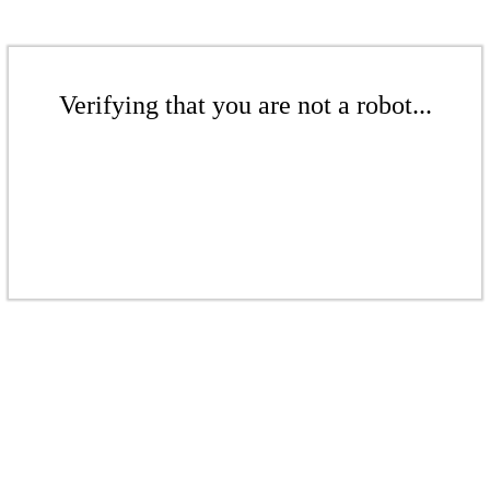
Verifying that you are not a robot...