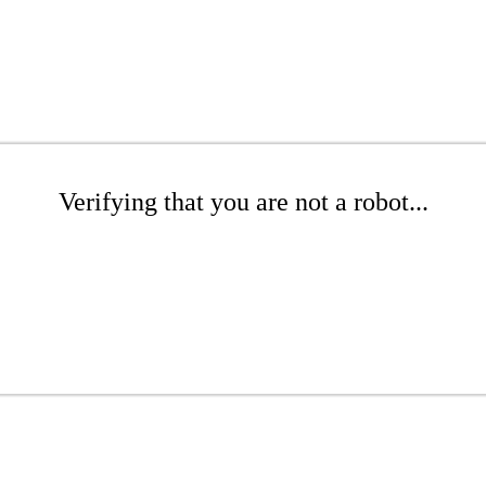
Verifying that you are not a robot...