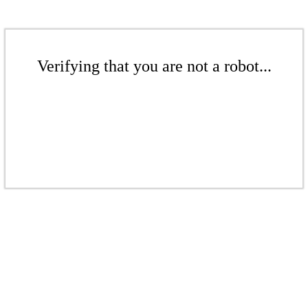
Verifying that you are not a robot...