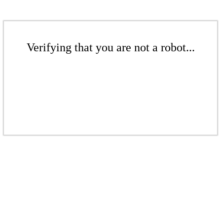
Verifying that you are not a robot...