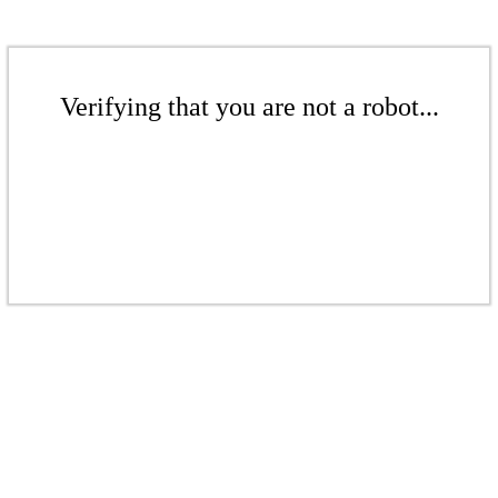
Verifying that you are not a robot...