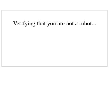
Verifying that you are not a robot...