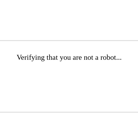
Verifying that you are not a robot...